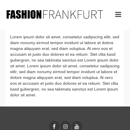
Lorem ipsum dolor sit amet, consetetur sadipscing elitr, sed
diam nonumy eirmod tempor invidunt ut labore et dolore
magna aliquyam erat, sed diam voluptua. At vero eos et
accusam et justo duo dolores et ea rebum. Stet clita kasd
gubergren, no sea takimata sanctus est Lorem ipsum dolor
sit amet. Lorem ipsum dolor sit amet, consetetur sadipscing
elitr, sed diam nonumy eirmod tempor invidunt ut labore et
dolore magna aliquyam erat, sed diam voluptua. At vero
eos et accusam et justo duo dolores et ea rebum. Stet clita
kasd gubergren, no sea takimata sanctus est Lorem ipsum
dolor sit amet.