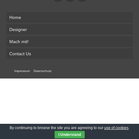
Home
Designer
Mach mit!
Contact Us
Impressum
Datenschutz
By continuing to browse the site you are agreeing to our
use of cookies
.
I Understand