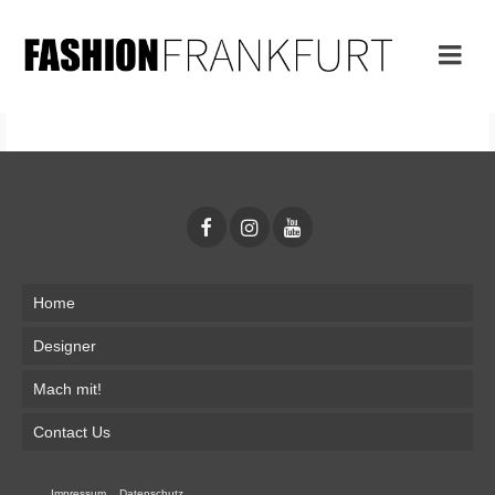
Home
Designer
Mach mit!
Contact Us
Impressum
Datenschutz