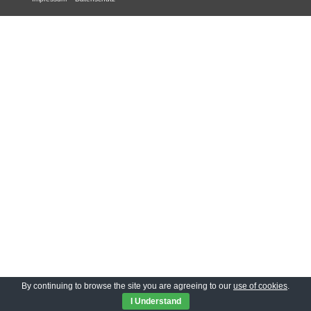
By continuing to browse the site you are agreeing to our
use of cookies
.
I Understand