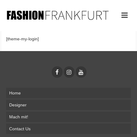
[theme-my-login]
Home
Designer
Mach mit!
Contact Us