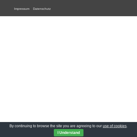
Impressum
Datenschutz
By continuing to browse the site you are agreeing to our
use of cookies
.
I Understand