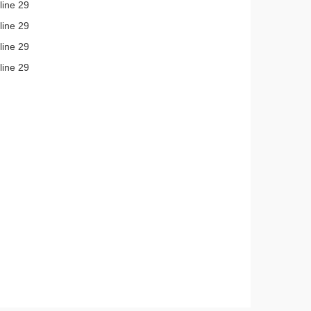
line 29
line 29
line 29
line 29