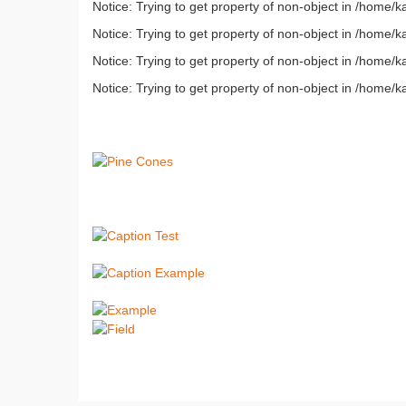
Notice: Trying to get property of non-object in /home
Notice: Trying to get property of non-object in /home
Notice: Trying to get property of non-object in /home
Notice: Trying to get property of non-object in /home