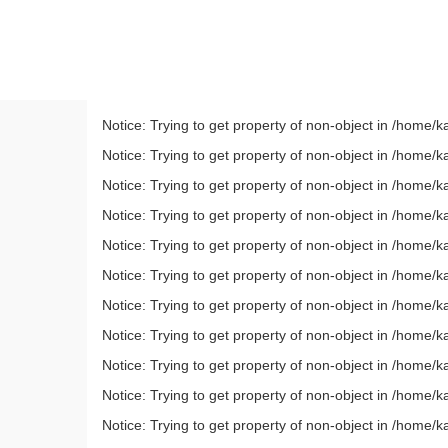
Notice: Trying to get property of non-object in /home
Notice: Trying to get property of non-object in /home
Notice: Trying to get property of non-object in /home
Notice: Trying to get property of non-object in /home
Notice: Trying to get property of non-object in /home
Notice: Trying to get property of non-object in /home
Notice: Trying to get property of non-object in /home
Notice: Trying to get property of non-object in /home
Notice: Trying to get property of non-object in /home
Notice: Trying to get property of non-object in /home
Notice: Trying to get property of non-object in /home