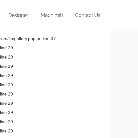
Designer
Mach mit!
Contact Us
um/lib/gallery.php on line 37
line 29
line 29
line 29
line 29
line 29
line 29
line 29
line 29
line 29
line 29