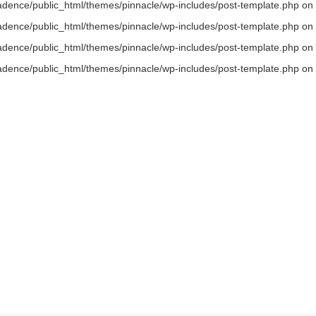
/kadence/public_html/themes/pinnacle/wp-includes/post-template.php on 
/kadence/public_html/themes/pinnacle/wp-includes/post-template.php on 
/kadence/public_html/themes/pinnacle/wp-includes/post-template.php on 
/kadence/public_html/themes/pinnacle/wp-includes/post-template.php on 