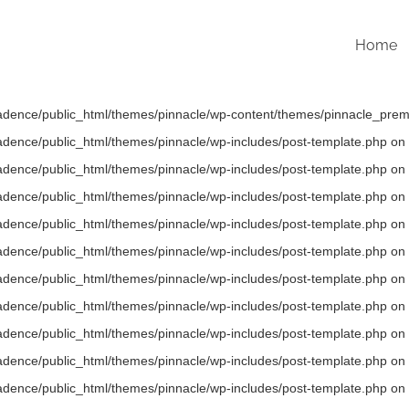
Home
/kadence/public_html/themes/pinnacle/wp-content/themes/pinnacle_premi
/kadence/public_html/themes/pinnacle/wp-includes/post-template.php on 
/kadence/public_html/themes/pinnacle/wp-includes/post-template.php on 
/kadence/public_html/themes/pinnacle/wp-includes/post-template.php on 
/kadence/public_html/themes/pinnacle/wp-includes/post-template.php on 
/kadence/public_html/themes/pinnacle/wp-includes/post-template.php on 
/kadence/public_html/themes/pinnacle/wp-includes/post-template.php on 
/kadence/public_html/themes/pinnacle/wp-includes/post-template.php on 
/kadence/public_html/themes/pinnacle/wp-includes/post-template.php on 
/kadence/public_html/themes/pinnacle/wp-includes/post-template.php on 
/kadence/public_html/themes/pinnacle/wp-includes/post-template.php on 