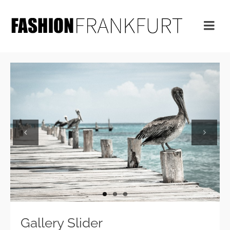
Previous
Next
Gallery Slider