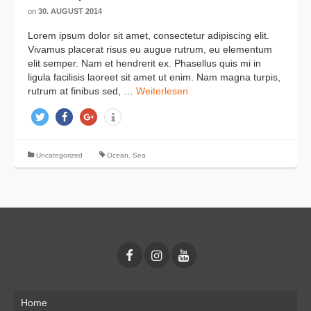
on
30. AUGUST 2014
Lorem ipsum dolor sit amet, consectetur adipiscing elit.
Vivamus placerat risus eu augue rutrum, eu elementum
elit semper. Nam et hendrerit ex. Phasellus quis mi in
ligula facilisis laoreet sit amet ut enim. Nam magna turpis,
rutrum at finibus sed, …
Weiterlesen
twittern
teilen
teilen
info
Uncategorized
Ocean
,
Sea
Home